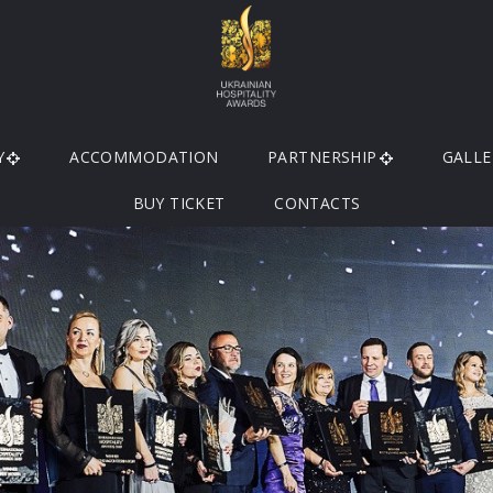
Y
ACCOMMODATION
PARTNERSHIP
GALLE
BUY TICKET
CONTACTS