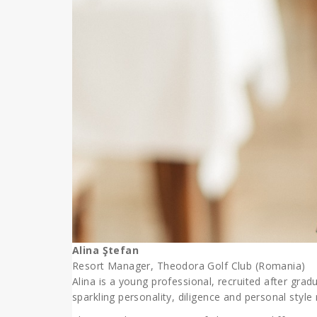
Alina Ştefan
Resort Manager, Theodora Golf Club (Romania)
Alina is
a young professional, recruited after gradu
sparkling personality, diligence and personal sty