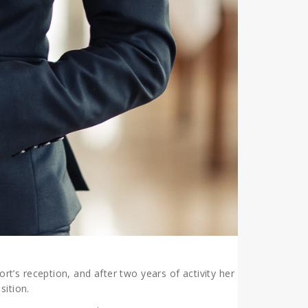
rt’s reception, and after two years of activity her
sition.