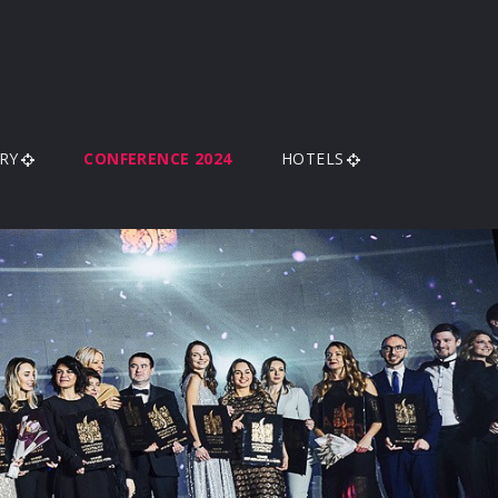
RY
CONFERENCE 2024
HOTELS