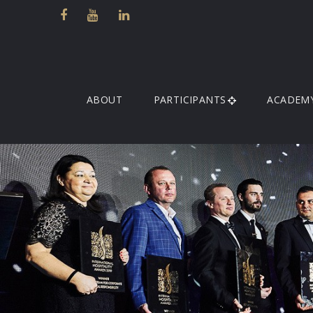
ABOUT
PARTICIPANTS
ACADEM