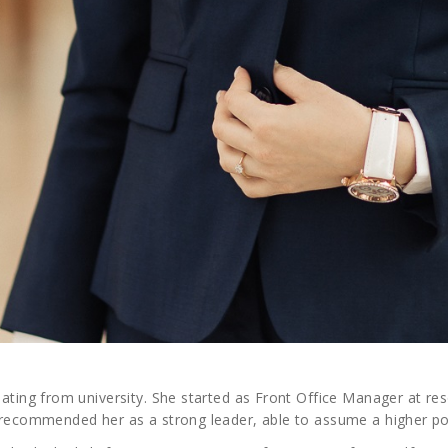
ating from university. She started as Front Office Manager at reso
le recommended her as a strong leader, able to assume a higher po