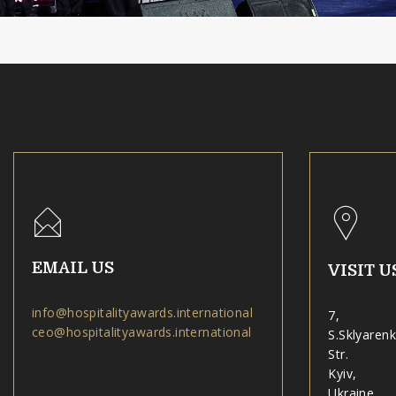
EMAIL US
VISIT U
info@hospitalityawards.international
7,
ceo@hospitalityawards.international
S.Sklyaren
Str.
Kyiv,
Ukraine