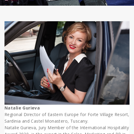
Natalie Gurieva
Regional Director of Eastern Europe for Forte Village Resort,
Sardinia and Castel Monastero, Tuscany.
Natalie Gurieva, Jury Member of the International Hospitality