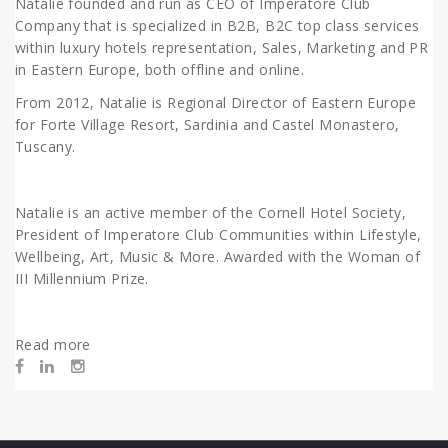
Natalie founded and run as CEO of Imperatore Club
Company that is specialized in B2B, B2C top class services
within luxury hotels representation, Sales, Marketing and PR
in Eastern Europe, both offline and online.
From 2012, Natalie is Regional Director of Eastern Europe
for Forte Village Resort, Sardinia and Castel Monastero,
Tuscany.
Natalie is an active member of the Cornell Hotel Society,
President of Imperatore Club
Communities within Lifestyle,
Wellbeing, Art, Music & More. Awarded with the Woman of
III Millennium Prize.
Read more