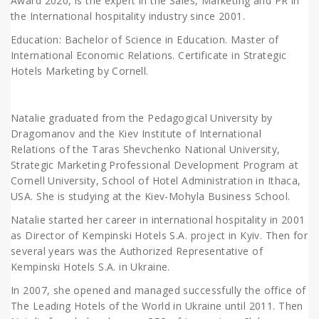
Award 2020, is the expert in the Sales, Marketing and PR in
the International hospitality industry since 2001.
Education: Bachelor of Science in Education. Master of
International Economic Relations. Certificate in Strategic
Hotels Marketing by Cornell.
Natalie graduated from the Pedagogical University by
Dragomanov and the Kiev Institute of International
Relations of the Taras Shevchenko National University,
Strategic Marketing Professional Development Program at
Cornell University, School of Hotel Administration in Ithaca,
USA. She is studying at the Kiev-Mohyla Business School.
Natalie started her career in international hospitality in 2001
as Director of Kempinski Hotels S.A. project in Kyiv. Then for
several years was the Authorized Representative of
Kempinski Hotels S.A. in Ukraine.
In 2007, she opened and managed successfully the office of
The Leading Hotels of the World in Ukraine until 2011. Then