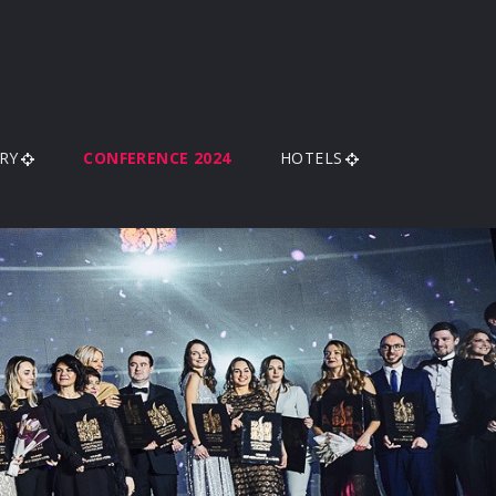
RY
CONFERENCE 2024
HOTELS