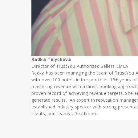
Radka Telyčková
Director of TrustYou Authorized Sellers EMEA
Radka has been managing the team of TrustYou Auth
with over 100 hotels in the portfolio. 15+ years of
mastering revenue with a direct booking approach
proven record of achieving revenue targets. She e
generate results. An expert in reputation manag
established industry speaker with strong presentati
clients, and teams.
...Read more