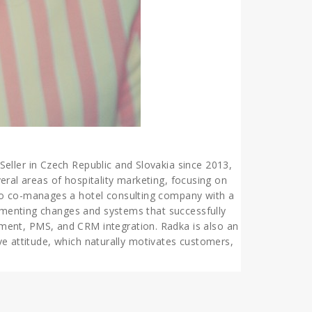
eller in Czech Republic and Slovakia since 2013,
veral areas of hospitality marketing, focusing on
lso co-manages a hotel consulting company with a
lementing changes and systems that successfully
ment, PMS, and CRM integration. Radka is also an
ive attitude, which naturally motivates customers,