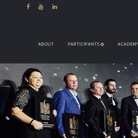
ABOUT
PARTICIPANTS
ACADEM