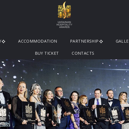
Y
ACCOMMODATION
PARTNERSHIP
GALLE
BUY TICKET
CONTACTS