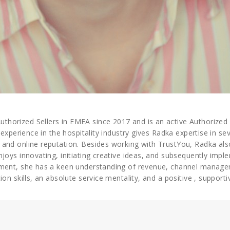
orized Sellers in EMEA since 2017 and is an active Authorized S
 experience in the hospitality industry gives Radka expertise in se
 and online reputation. Besides working with TrustYou, Radka a
njoys innovating, initiating creative ideas, and subsequently imp
ement, she has a keen understanding of revenue, channel manage
on skills, an absolute service mentality, and a positive , support