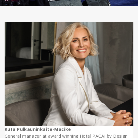
Ruta Pulkauninkaite-Macike
General manager at award winning Hotel PACAI by Design