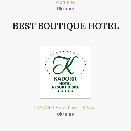
Aloft Kiev
Ukraine
BEST BOUTIQUE HOTEL
KADORR Hotel Resort & Spa
Ukraine