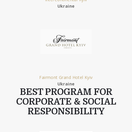
Ukraine
Fairmont Grand Hotel Kyiv
Ukraine
BEST PROGRAM FOR
CORPORATE & SOCIAL
RESPONSIBILITY