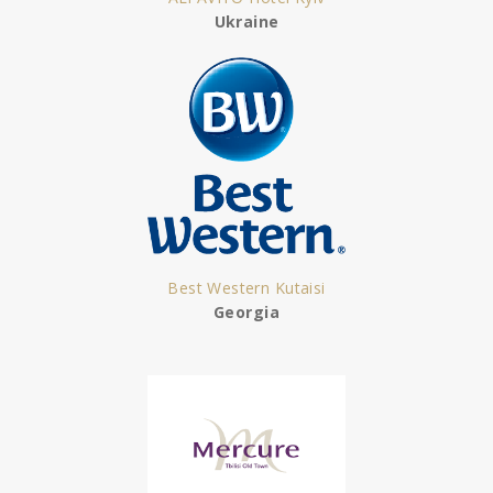
Ukraine
Best Western Kutaisi
Georgia