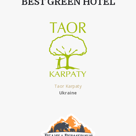
BEST GREEN HOTEL
Taor Karpaty
Ukraine