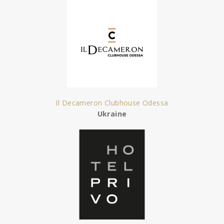
Il Decameron Clubhouse Odessa
Ukraine