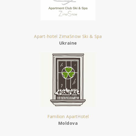
Apart-hotel ZimaSnow Ski & Spa
Ukraine
Familion ApartHotel
Moldova