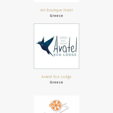
Art Boutique Hotel
Greece
Avatel Eco Lodge
Greece