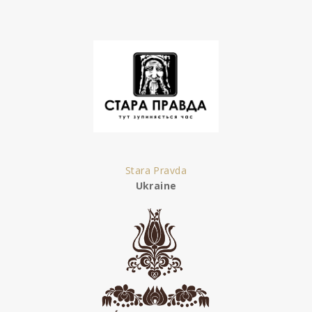
Stara Pravda
Ukraine