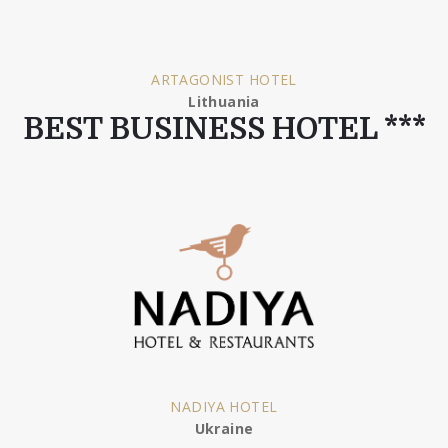
ARTAGONIST HOTEL
Lithuania
BEST BUSINESS HOTEL ***
NADIYA HOTEL
Ukraine