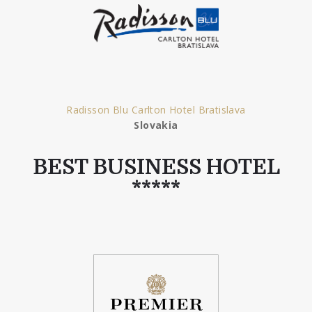
Radisson Blu Carlton Hotel Bratislava
Slovakia
BEST BUSINESS HOTEL
*****