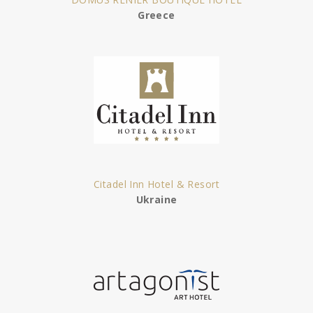
Greece
Citadel Inn Hotel & Resort
Ukraine