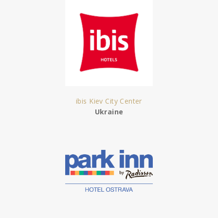
ibis Kiev City Center
Ukraine