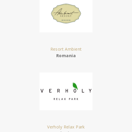
Resort Ambient
Romania
Verholy Relax Park