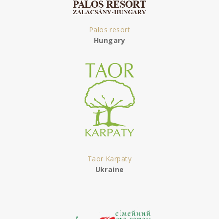
Palos resort
Hungary
Taor Karpaty
Ukraine