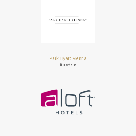
Park Hyatt Vienna
Austria