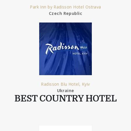
Park Inn by Radisson Hotel Ostrava
Czech Republic
Radisson Blu Hotel, Kyiv
Ukraine
BEST COUNTRY HOTEL