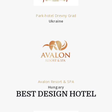
Park-hotel Drevny Grad
Ukraine
Avalon Resort & SPA
Hungary
BEST DESIGN HOTEL