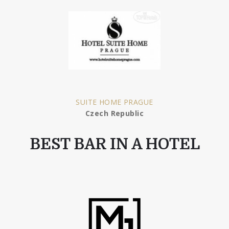
SUITE HOME PRAGUE
Czech Republic
BEST BAR IN A HOTEL