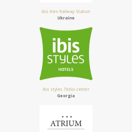
ibis Kiev Railway Station
Ukraine
ibis styles Tbilisi center
Georgia