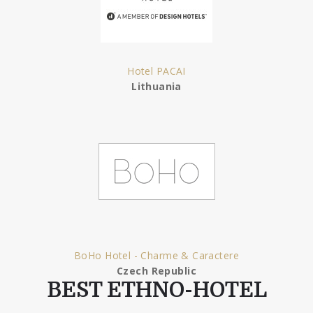
Hotel PACAI
Lithuania
BoHo Hotel - Charme & Caractere
Czech Republic
BEST ETHNO-HOTEL