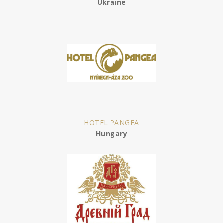
Ukraine
HOTEL PANGEA
Hungary