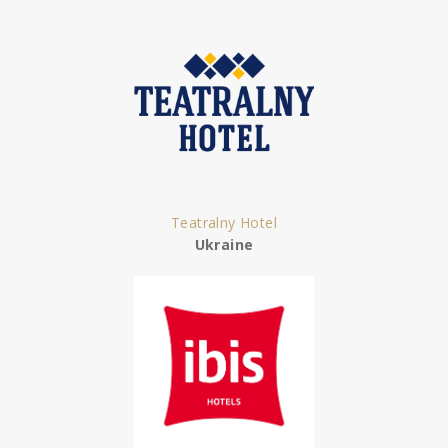
Teatralny Hotel
Ukraine