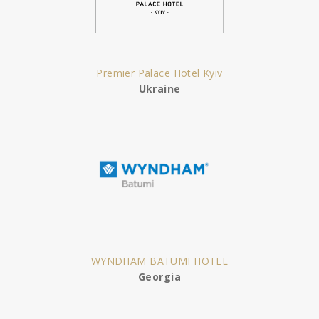
Premier Palace Hotel Kyiv
Ukraine
WYNDHAM BATUMI HOTEL
Georgia