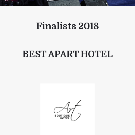
Finalists 2018
BEST APART HOTEL