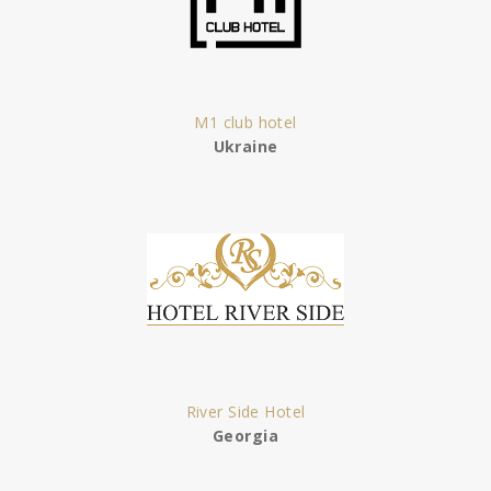
M1 club hotel
Ukraine
River Side Hotel
Georgia