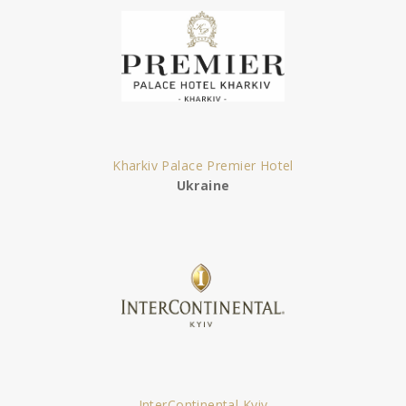
Kharkiv Palace Premier Hotel
Ukraine
InterContinental Kyiv