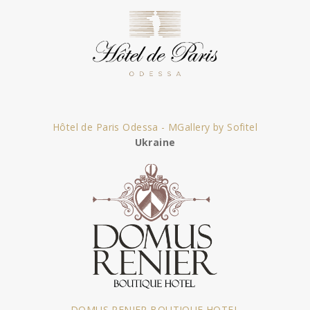
Hôtel de Paris Odessa - MGallery by Sofitel
Ukraine
DOMUS RENIER BOUTIQUE HOTEL