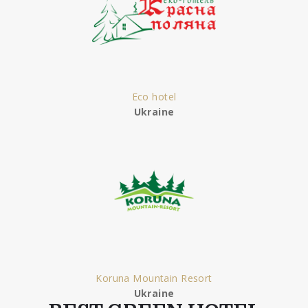
Eco hotel
Ukraine
Koruna Mountain Resort
Ukraine