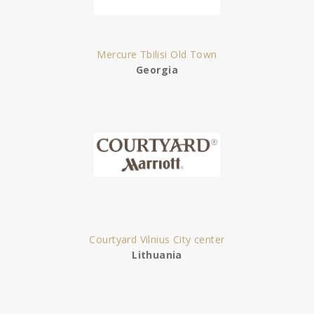
Mercure Tbilisi Old Town
Georgia
Courtyard Vilnius City center
Lithuania