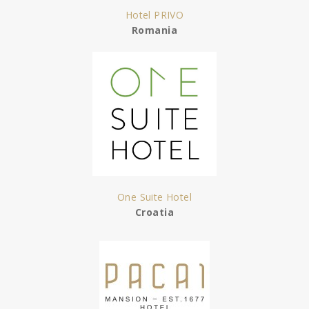
Hotel PRIVO
Romania
One Suite Hotel
Croatia