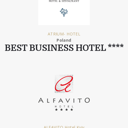
ATRIUM- HOTEL
Poland
BEST BUSINESS HOTEL ****
ALFAVITO Hotel Kyiv