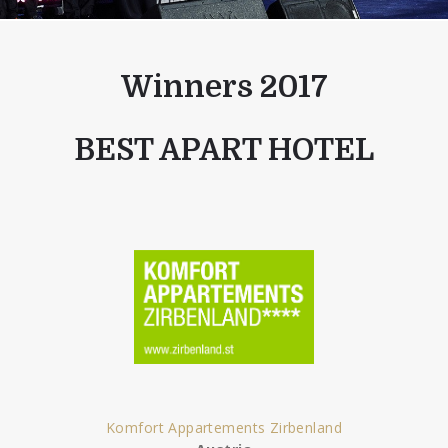
Winners 2017
BEST APART HOTEL
Komfort Appartements Zirbenland