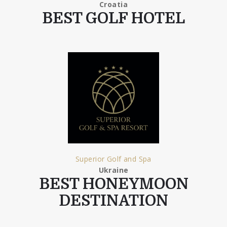
Croatia
BEST GOLF HOTEL
Superior Golf and Spa
Ukraine
BEST HONEYMOON
DESTINATION