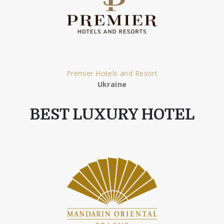
Premier Hotels and Resort
Ukraine
BEST LUXURY HOTEL