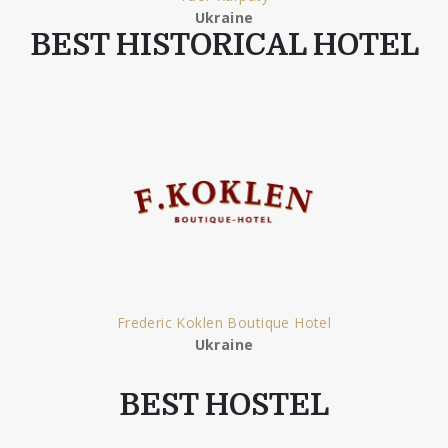
Ukraine
BEST HISTORICAL HOTEL
Frederic Koklen Boutique Hotel
Ukraine
BEST HOSTEL