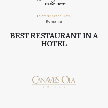
Teleferic Grand Hotel
Romania
BEST RESTAURANT IN A
HOTEL