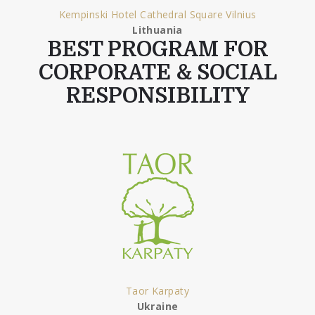
Kempinski Hotel Cathedral Square Vilnius
Lithuania
BEST PROGRAM FOR
CORPORATE & SOCIAL
RESPONSIBILITY
Taor Karpaty
Ukraine