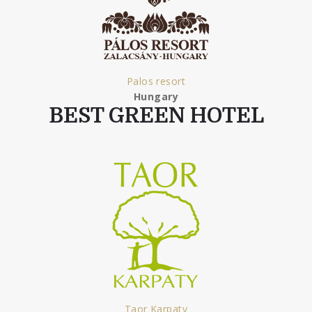
Palos resort
Hungary
BEST GREEN HOTEL
Taor Karpaty