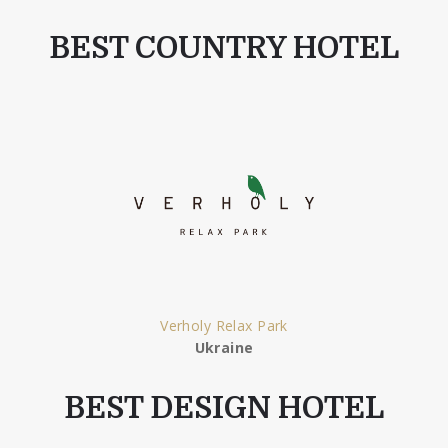
BEST COUNTRY HOTEL
Verholy Relax Park
Ukraine
BEST DESIGN HOTEL