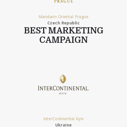
Mandarin Oriental Prague
Czech Republic
BEST MARKETING
CAMPAIGN
InterContinental Kyiv
Ukraine