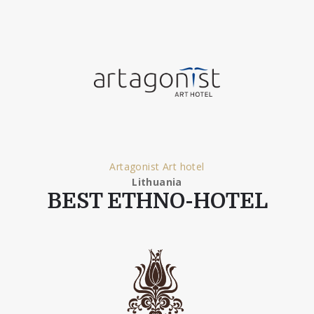
Artagonist Art hotel
Lithuania
BEST ETHNO-HOTEL