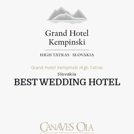
Grand Hotel Kempinski High Tatras
Slovakia
BEST WEDDING HOTEL