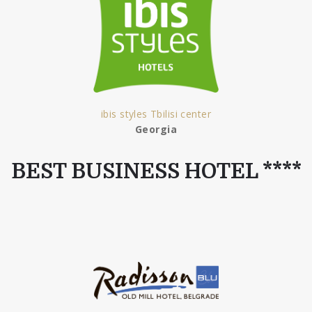
ibis styles Tbilisi center
Georgia
BEST BUSINESS HOTEL ****