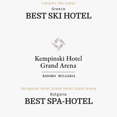
Canaves Oia Suites
Greece
BEST SKI HOTEL
Kempinski Hotel Grand Hotel Grand Arena
Bulgaria
BEST SPA-HOTEL