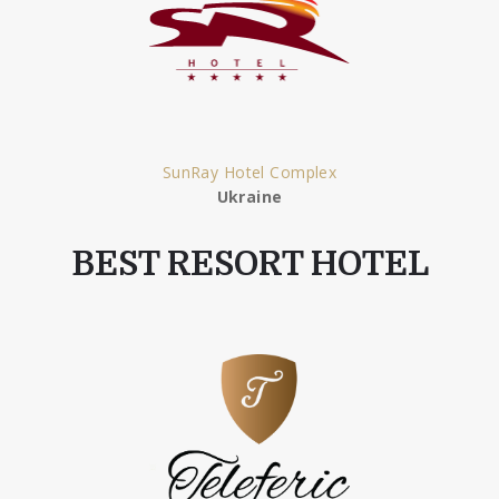
SunRay Hotel Complex
Ukraine
BEST RESORT HOTEL