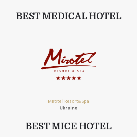
BEST MEDICAL HOTEL
Mirotel Resort&Spa
Ukraine
BEST MICE HOTEL