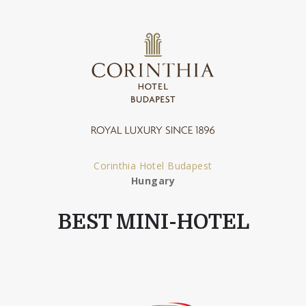
Corinthia Hotel Budapest
Hungary
BEST MINI-HOTEL