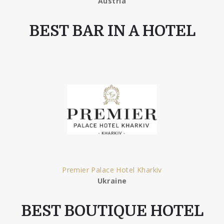
Austria
BEST BAR IN A HOTEL
Premier Palace Hotel Kharkiv
Ukraine
BEST BOUTIQUE HOTEL