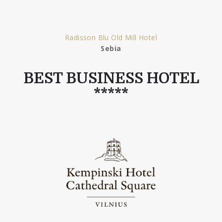
Radisson Blu Old Mill Hotel
Sebia
BEST BUSINESS HOTEL
*****