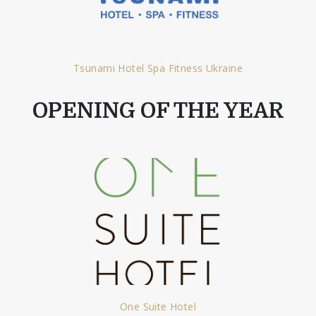
Tsunami Hotel Spa Fitness Ukraine
OPENING OF THE YEAR
One Suite Hotel