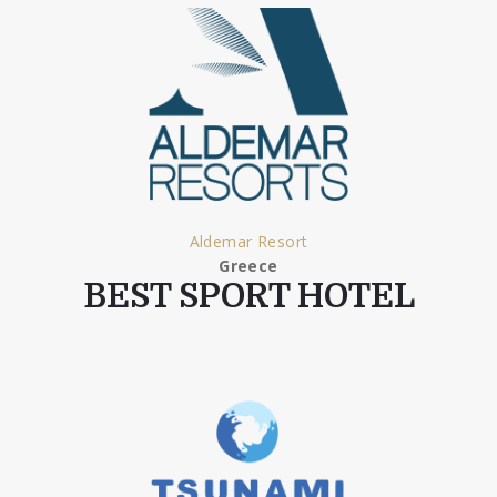
Aldemar Resort
Greece
BEST SPORT HOTEL