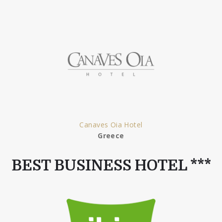
Canaves Oia Hotel
Greece
BEST BUSINESS HOTEL ***