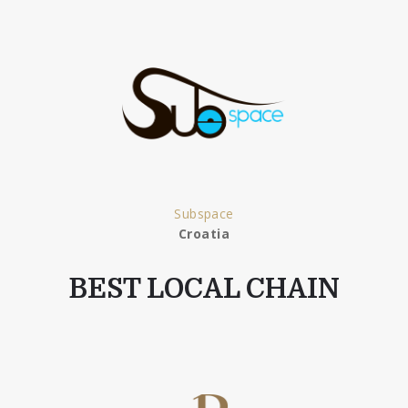
Subspace
Croatia
BEST LOCAL CHAIN